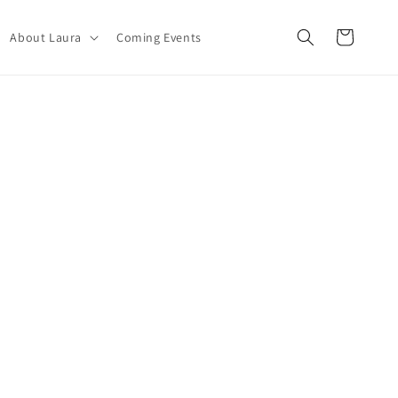
Carrito
About Laura
Coming Events