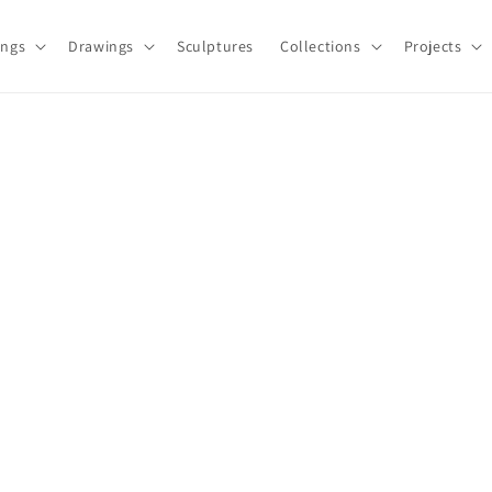
ings
Drawings
Sculptures
Collections
Projects