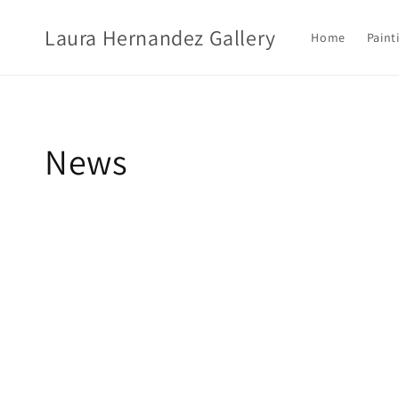
Ir
directamente
Laura Hernandez Gallery
al contenido
Home
Paint
News