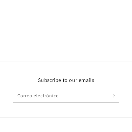
Subscribe to our emails
Correo electrónico