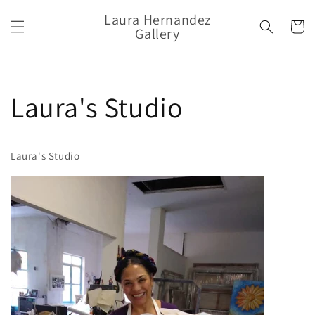
Ir
directamente
Laura Hernandez
Carrito
al contenido
Gallery
Laura's Studio
Laura's Studio